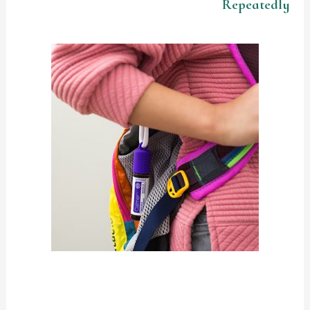
Repeatedly