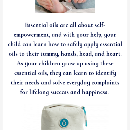
Essential oils are all about self-
empowerment, and with your help, your
child can learn how to safely apply essential
oils to their tummy, hands, head, and heart.
As your children grow up using these
essential oils, they can learn to identify
their needs and solve everyday complaints
for lifelong success and happiness.