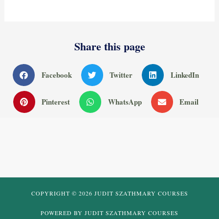
Share this page
Facebook
Twitter
LinkedIn
Pinterest
WhatsApp
Email
COPYRIGHT © 2026 JUDIT SZATHMARY COURSES
POWERED BY JUDIT SZATHMARY COURSES