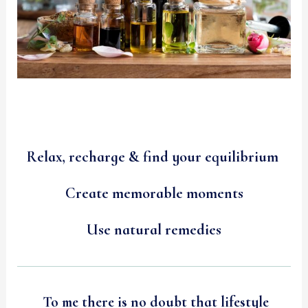
Relax, recharge & find your equilibrium
Create memorable moments
Use natural remedies
To me there is no doubt that lifestyle