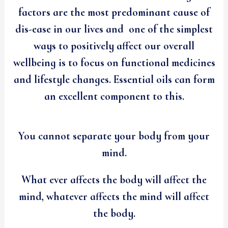
factors are the most predominant cause of
dis-ease in our lives and one of the simplest
ways to positively affect our overall
wellbeing is to focus on functional medicines
and lifestyle changes. Essential oils can form
an excellent component to this.
You cannot separate your body from your
mind.
What ever affects the body will affect the
mind, whatever affects the mind will affect
the body.