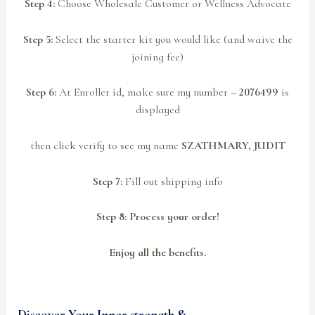
Step 4:
Choose Wholesale Customer or Wellness Advocate
Step 5:
Select the starter kit you would like (and waive the
joining fee)
Step 6:
At Enroller id, make sure my number
– 2076499
is
displayed
then click verify to see my name
SZATHMARY, JUDIT
Step 7:
Fill out shipping info
Step 8: Process your order!
Enjoy all the benefits.
Discover Your Inner strength &