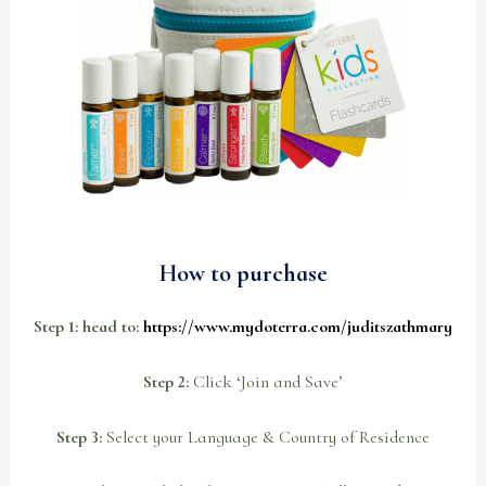
How to purchase
Step 1: head to:
https://www.mydoterra.com/juditszathmary
Step 2:
Click ‘Join and Save’
Step 3:
Select your Language & Country of Residence