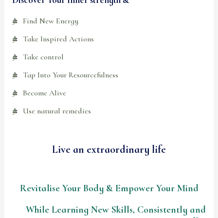
Find New Energy
Take Inspired Actions
Take control
Tap Into Your Resourcefulness
Become Alive
Use natural remedies
Live an extraordinary life
Revitalise Your Body & Empower Your Mind
While Learning New Skills, Consistently and