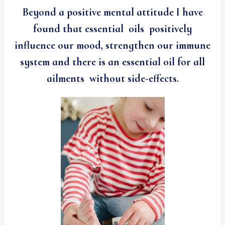
Beyond a positive mental attitude I have
found that essential oils positively
influence our mood, strengthen our immune
system and there is an essential oil for all
ailments without side-effects.