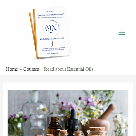
Home
Courses
Read about Essential Oils