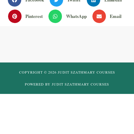
Pinterest
WhatsApp
Email
COPYRIGHT © 2026 JUDIT SZATHMARY COURSES
POWERED BY JUDIT SZATHMARY COURSES