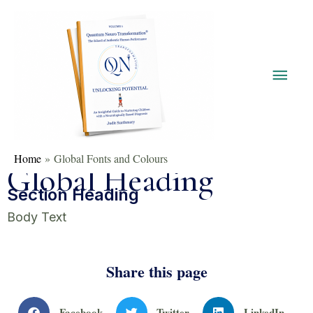
Home
Global Fonts and Colours
Global Heading
Section Heading
Body Text
Share this page
Facebook
Twitter
LinkedIn