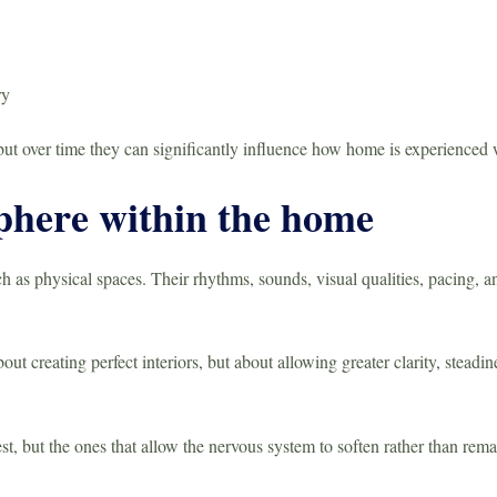
ry
 but over time they can significantly influence how home is experienced 
phere within the home
s physical spaces. Their rhythms, sounds, visual qualities, pacing, an
ut creating perfect interiors, but about allowing greater clarity, steadi
st, but the ones that allow the nervous system to soften rather than rema