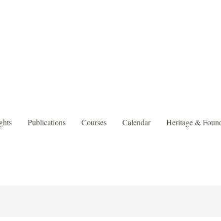
ghts
Publications
Courses
Calendar
Heritage & Found