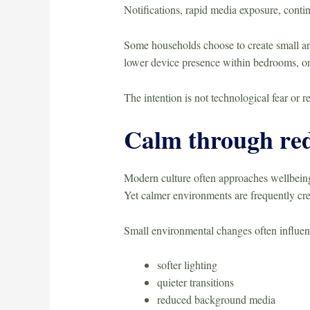
Notifications, rapid media exposure, conti
Some households choose to create small are
lower device presence within bedrooms, or 
The intention is not technological fear or r
Calm through red
Modern culture often approaches wellbeing
Yet calmer environments are frequently cre
Small environmental changes often influe
softer lighting
quieter transitions
reduced background media