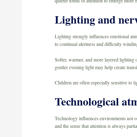
quieter forms of attention to emerge more n
Lighting and ner
Lighting strongly influences emotional atm
to continual alertness and difficulty windi
Softer, warmer, and more layered lighting o
gentler evening light may help create transi
Children are often especially sensitive to l
Technological at
Technology influences environments not onl
and the sense that attention is always partia