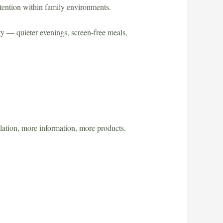
ttention within family environments.
ty — quieter evenings, screen-free meals,
lation, more information, more products.