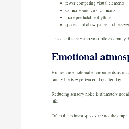
fewer competing visual elements
calmer sound environments
more predictable rhythms
spaces that allow pause and recove
These shifts may appear subtle externally,
Emotional atmos
Homes are emotional environments as much a
family life is experienced day after day.
Reducing sensory noise is ultimately not abo
life.
Often the calmest spaces are not the emptie