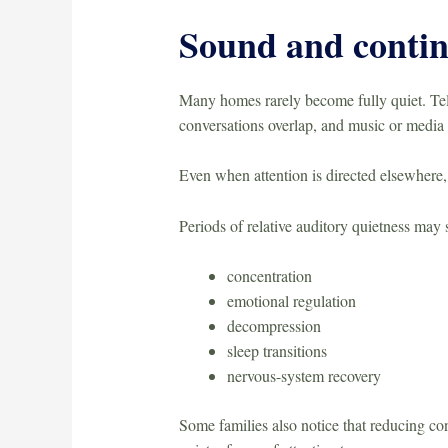
Sound and contin
Many homes rarely become fully quiet. Tele
conversations overlap, and music or media 
Even when attention is directed elsewhere,
Periods of relative auditory quietness may 
concentration
emotional regulation
decompression
sleep transitions
nervous-system recovery
Some families also notice that reducing co