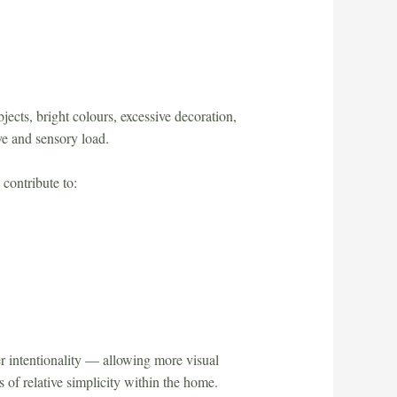
cts, bright colours, excessive decoration,
ve and sensory load.
 contribute to:
r intentionality — allowing more visual
 of relative simplicity within the home.