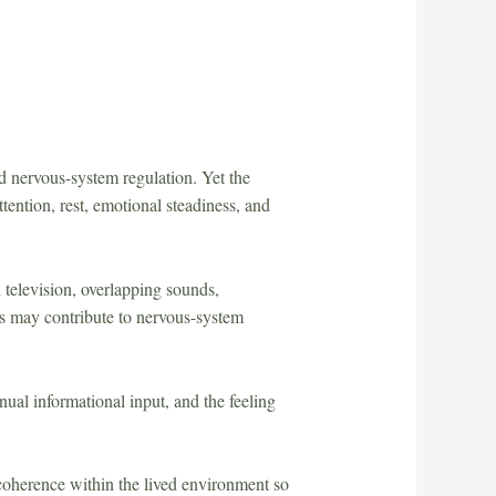
 nervous-system regulation. Yet the
tention, rest, emotional steadiness, and
 television, overlapping sounds,
ons may contribute to nervous-system
inual informational input, and the feeling
r coherence within the lived environment so