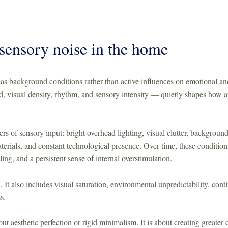
sensory noise in the home
s background conditions rather than active influences on emotional and
, visual density, rhythm, and sensory intensity — quietly shapes how at
 of sensory input: bright overhead lighting, visual clutter, background
 materials, and constant technological presence. Over time, these conditi
tling, and a persistent sense of internal overstimulation.
d. It also includes visual saturation, environmental unpredictability, cont
s.
ut aesthetic perfection or rigid minimalism. It is about creating greate