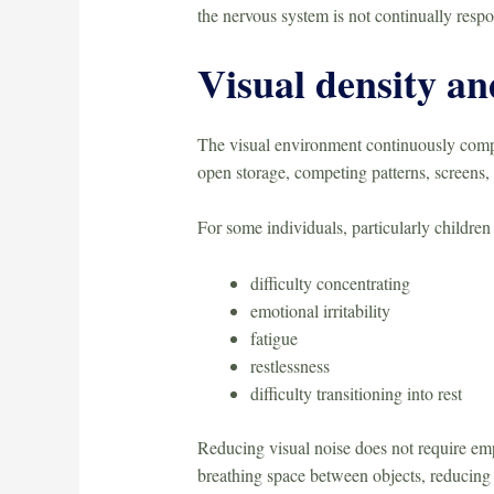
the nervous system is not continually respo
Visual density an
The visual environment continuously compet
open storage, competing patterns, screens
For some individuals, particularly children
difficulty concentrating
emotional irritability
fatigue
restlessness
difficulty transitioning into rest
Reducing visual noise does not require emp
breathing space between objects, reducing u