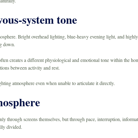
aturally.
vous-system tone
osphere. Bright overhead lighting, blue-heavy evening light, and highl
ng down.
ften creates a different physiological and emotional tone within the hom
tions between activity and rest.
ighting atmosphere even when unable to articulate it directly.
mosphere
y through screens themselves, but through pace, interruption, informati
lly divided.