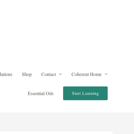
ations
Shop
Contact
Coherent Home
Essential Oils
Start Learning