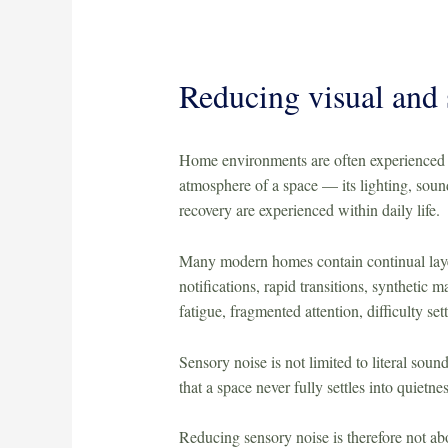
Reducing visual and 
Home environments are often experienced a
atmosphere of a space — its lighting, sound
recovery are experienced within daily life.
Many modern homes contain continual layers
notifications, rapid transitions, synthetic
fatigue, fragmented attention, difficulty set
Sensory noise is not limited to literal soun
that a space never fully settles into quietnes
Reducing sensory noise is therefore not abo