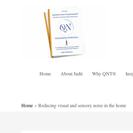
Home
About Judit
Why QNT®
Insi
Home
Reducing visual and sensory noise in the home