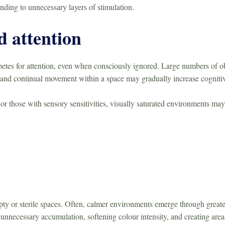
nding to unnecessary layers of stimulation.
d attention
es for attention, even when consciously ignored. Large numbers of obje
, and continual movement within a space may gradually increase cogniti
 or those with sensory sensitivities, visually saturated environments may
ty or sterile spaces. Often, calmer environments emerge through greate
nnecessary accumulation, softening colour intensity, and creating areas