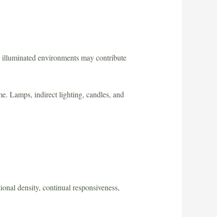
y illuminated environments may contribute
e. Lamps, indirect lighting, candles, and
onal density, continual responsiveness,