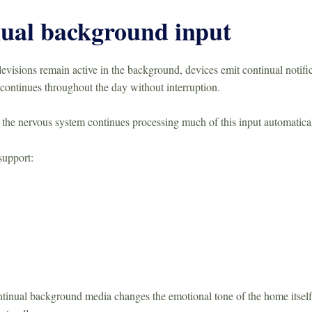
ual background input
visions remain active in the background, devices emit continual notific
continues throughout the day without interruption.
 the nervous system continues processing much of this input automatical
support:
ntinual background media changes the emotional tone of the home itself, 