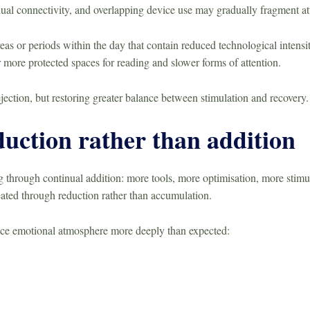
nual connectivity, and overlapping device use may gradually fragment a
as or periods within the day that contain reduced technological intensi
more protected spaces for reading and slower forms of attention.
ejection, but restoring greater balance between stimulation and recovery.
uction rather than addition
 through continual addition: more tools, more optimisation, more stimu
ated through reduction rather than accumulation.
nce emotional atmosphere more deeply than expected: