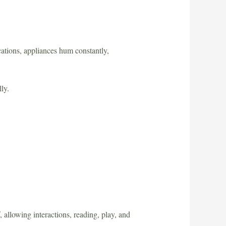
ations, appliances hum constantly,
ly.
allowing interactions, reading, play, and