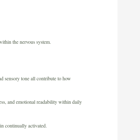
within the nervous system.
d sensory tone all contribute to how
ness, and emotional readability within daily
in continually activated.