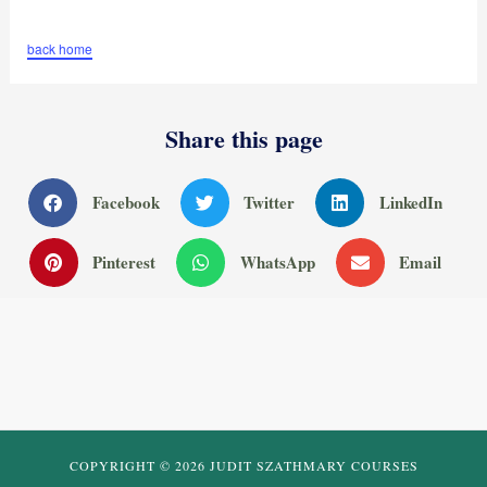
back home
Share this page
Facebook
Twitter
LinkedIn
Pinterest
WhatsApp
Email
COPYRIGHT © 2026 JUDIT SZATHMARY COURSES