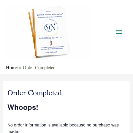
Home
Order Completed
Order Completed
Whoops!
No order information is available because no purchase was
made.