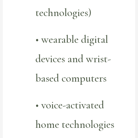
technologies)
• wearable digital
devices and wrist-
based computers
• voice-activated
home technologies