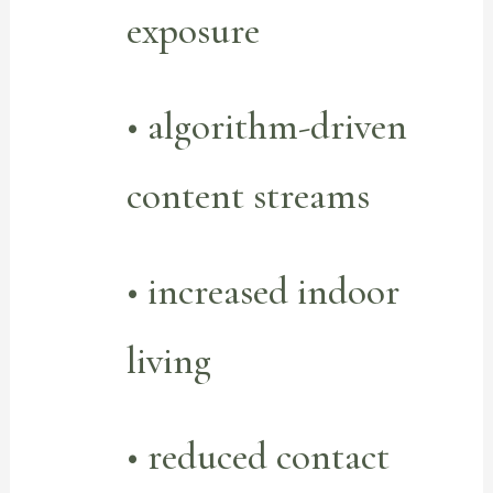
exposure
• algorithm-driven
content streams
• increased indoor
living
• reduced contact