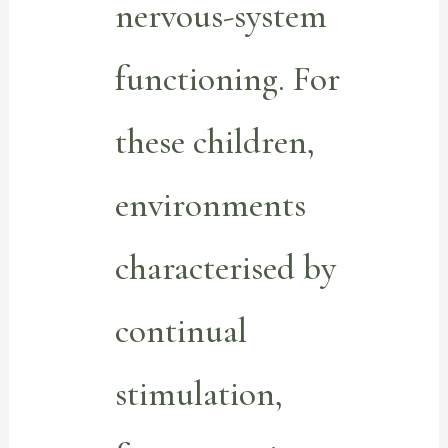
nervous-system
functioning. For
these children,
environments
characterised by
continual
stimulation,