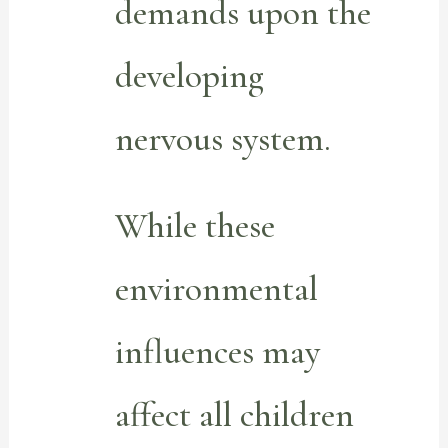
demands upon the
developing
nervous system.
While these
environmental
influences may
affect all children