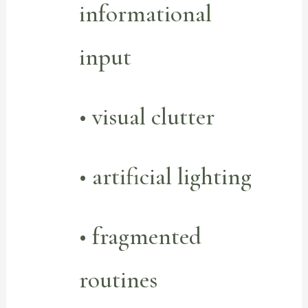
informational
input
• visual clutter
• artificial lighting
• fragmented
routines