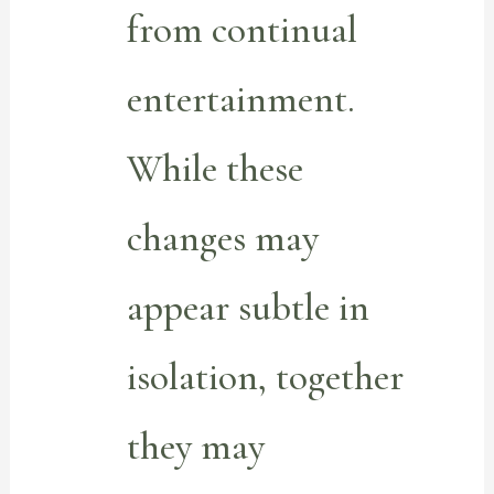
from continual
entertainment.
While these
changes may
appear subtle in
isolation, together
they may