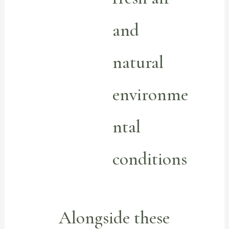
and
natural
environme
ntal
conditions
Alongside these