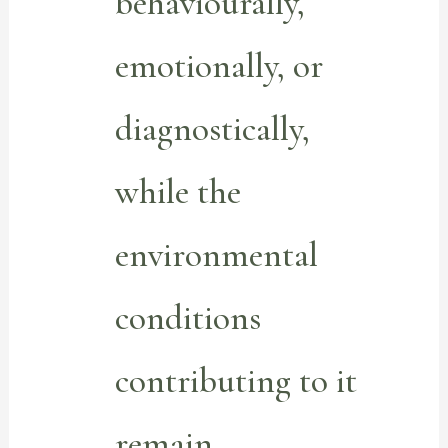
behaviourally,
emotionally, or
diagnostically,
while the
environmental
conditions
contributing to it
remain