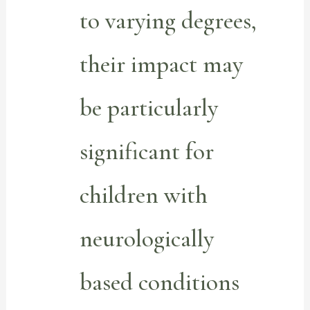
to varying degrees,
their impact may
be particularly
significant for
children with
neurologically
based conditions