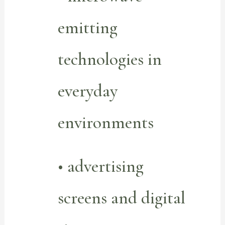
emitting
technologies in
everyday
environments
• advertising
screens and digital