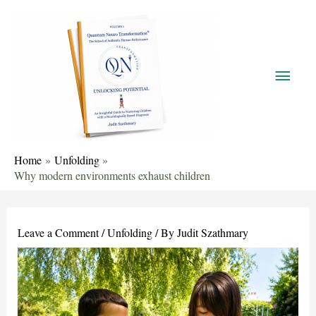
Home
Unfolding
Why modern environments exhaust children
Leave a Comment
/
Unfolding
/ By
Judit Szathmary