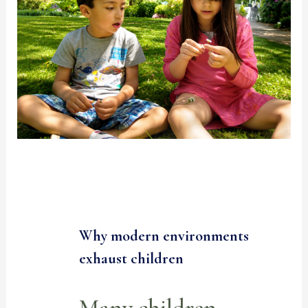
Why modern environments
exhaust children