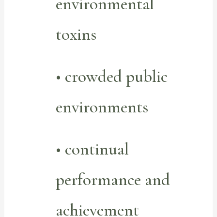
environmental
toxins
• crowded public
environments
• continual
performance and
achievement