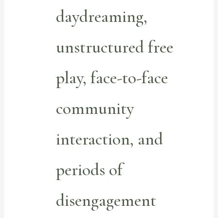
daydreaming,
unstructured free
play, face-to-face
community
interaction, and
periods of
disengagement