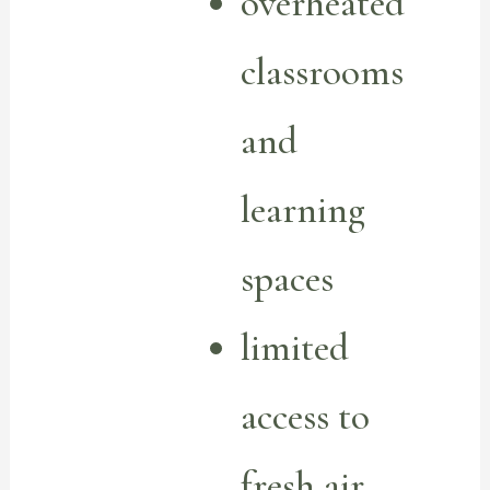
overheated
classrooms
and
learning
spaces
limited
access to
fresh air