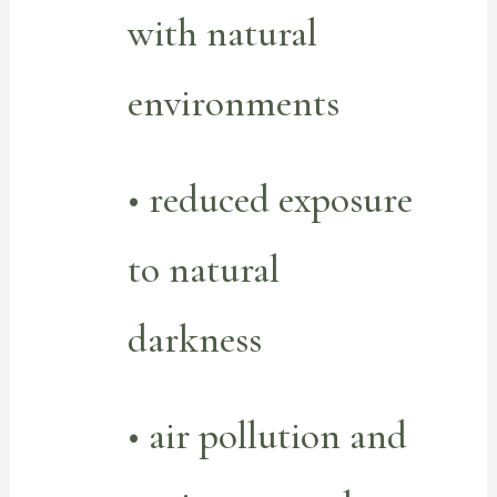
with natural
environments
• reduced exposure
to natural
darkness
• air pollution and