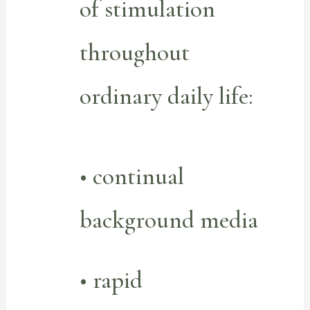
of stimulation
throughout
ordinary daily life:
• continual
background media
• rapid