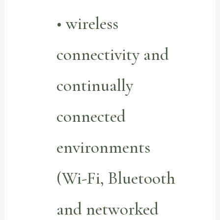
• wireless
connectivity and
continually
connected
environments
(Wi-Fi, Bluetooth
and networked