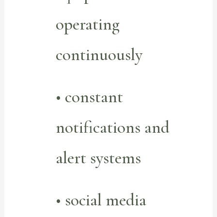
operating
continuously
• constant
notifications and
alert systems
• social media