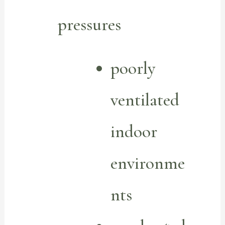
pressures
poorly
ventilated
indoor
environme
nts