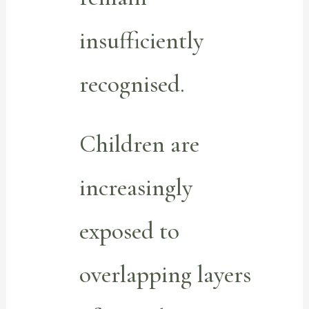
insufficiently
recognised.
Children are
increasingly
exposed to
overlapping layers