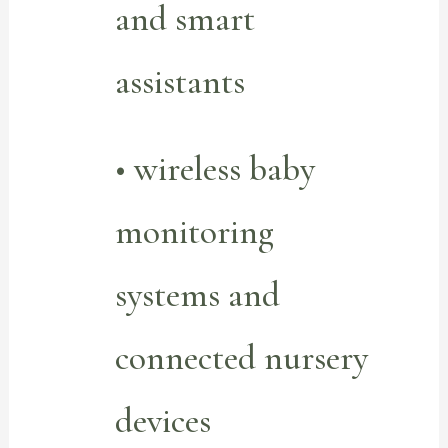
and smart
assistants
• wireless baby
monitoring
systems and
connected nursery
devices