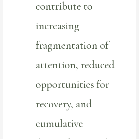
contribute to
increasing
fragmentation of
attention, reduced
opportunities for
recovery, and
cumulative