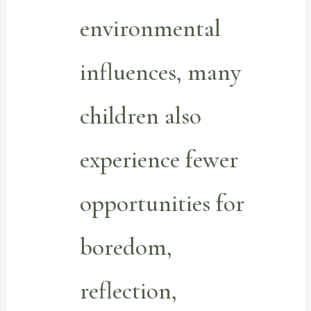
environmental
influences, many
children also
experience fewer
opportunities for
boredom,
reflection,