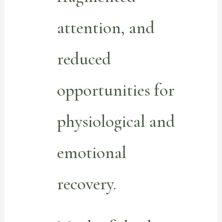
attention, and
reduced
opportunities for
physiological and
emotional
recovery.