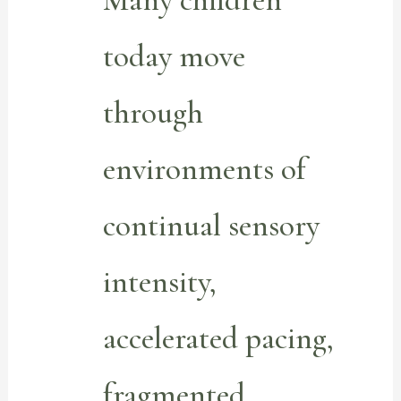
Many children
today move
through
environments of
continual sensory
intensity,
accelerated pacing,
fragmented