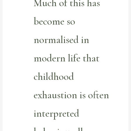
Much of this has
become so
normalised in
modern life that
childhood
exhaustion is often
interpreted