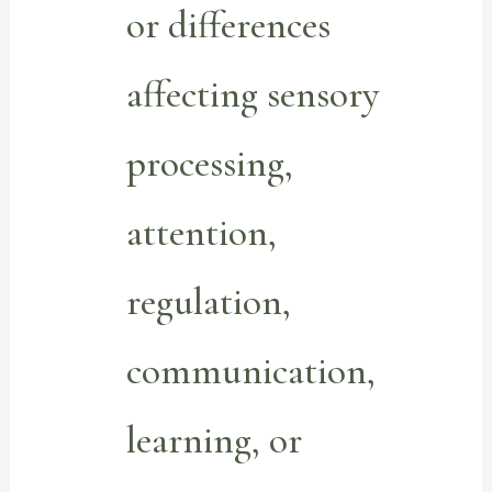
or differences
affecting sensory
processing,
attention,
regulation,
communication,
learning, or