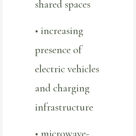
shared spaces
• increasing
presence of
electric vehicles
and charging
infrastructure
• microwave-