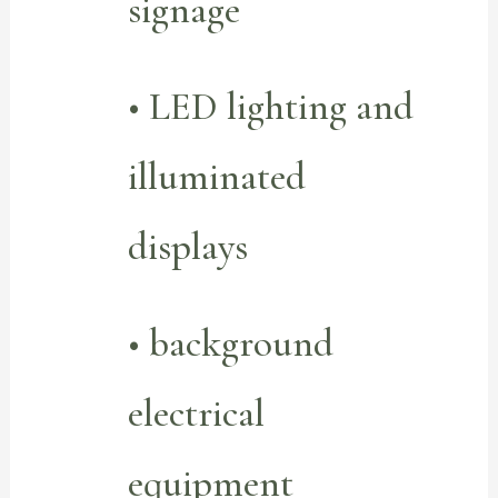
signage
• LED lighting and
illuminated
displays
• background
electrical
equipment