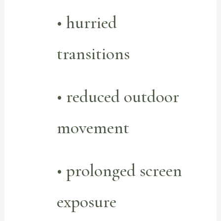
• hurried
transitions
• reduced outdoor
movement
• prolonged screen
exposure