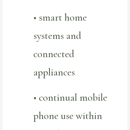
• smart home
systems and
connected
appliances
• continual mobile
phone use within