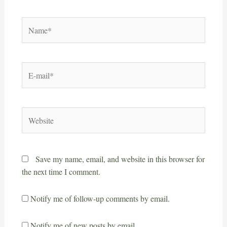
Save my name, email, and website in this browser for
the next time I comment.
Notify me of follow-up comments by email.
Notify me of new posts by email.