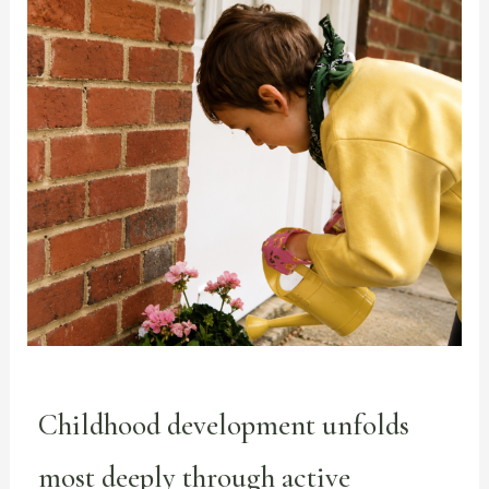
Childhood development unfolds
most deeply through active