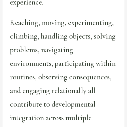
experience.
Reaching, moving, experimenting,
climbing, handling objects, solving
problems, navigating
environments, participating within
routines, observing consequences,
and engaging relationally all
contribute to developmental
integration across multiple