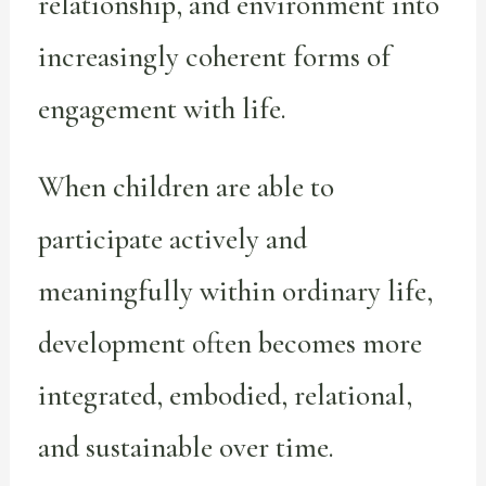
relationship, and environment into
increasingly coherent forms of
engagement with life.
When children are able to
participate actively and
meaningfully within ordinary life,
development often becomes more
integrated, embodied, relational,
and sustainable over time.