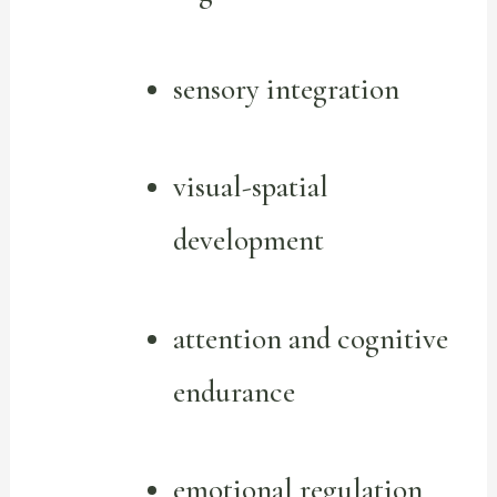
sensory integration
visual-spatial
development
attention and cognitive
endurance
emotional regulation