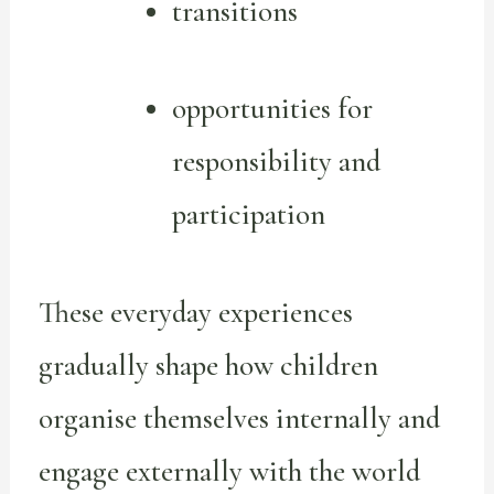
transitions
opportunities for
responsibility and
participation
These everyday experiences
gradually shape how children
organise themselves internally and
engage externally with the world