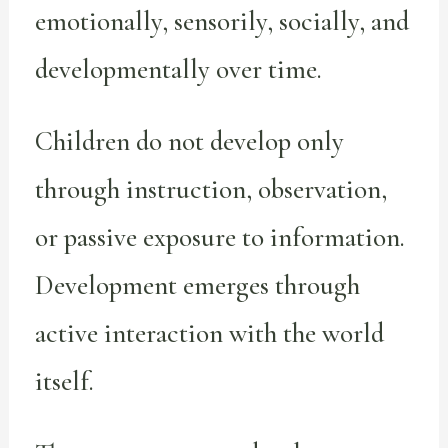
emotionally, sensorily, socially, and
developmentally over time.
Children do not develop only
through instruction, observation,
or passive exposure to information.
Development emerges through
active interaction with the world
itself.