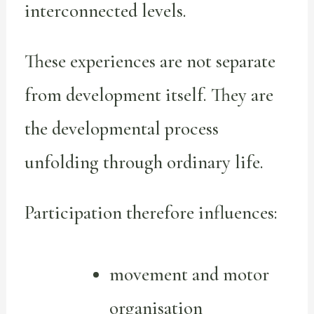
interconnected levels.
These experiences are not separate
from development itself. They are
the developmental process
unfolding through ordinary life.
Participation therefore influences:
movement and motor
organisation