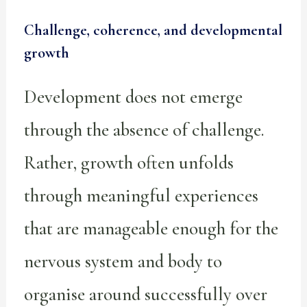
Challenge, coherence, and developmental
growth
Development does not emerge
through the absence of challenge.
Rather, growth often unfolds
through meaningful experiences
that are manageable enough for the
nervous system and body to
organise around successfully over