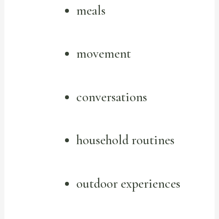
meals
movement
conversations
household routines
outdoor experiences