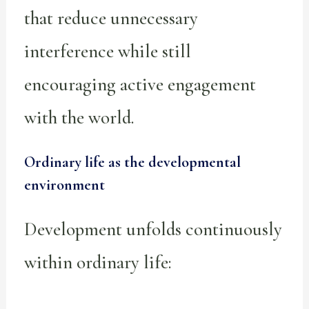
that reduce unnecessary
interference while still
encouraging active engagement
with the world.
Ordinary life as the developmental
environment
Development unfolds continuously
within ordinary life: