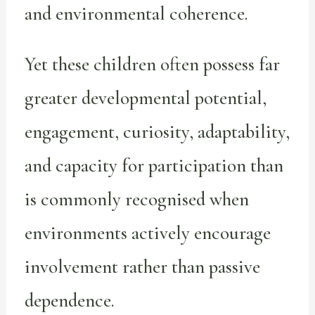
and environmental coherence.
Yet these children often possess far
greater developmental potential,
engagement, curiosity, adaptability,
and capacity for participation than
is commonly recognised when
environments actively encourage
involvement rather than passive
dependence.