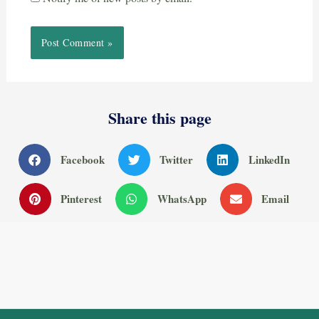
Share this page
Facebook
Twitter
LinkedIn
Pinterest
WhatsApp
Email