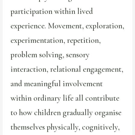
participation within lived
experience. Movement, exploration,
experimentation, repetition,
problem solving, sensory
interaction, relational engagement,
and meaningful involvement
within ordinary life all contribute
to how children gradually organise
themselves physically, cognitively,