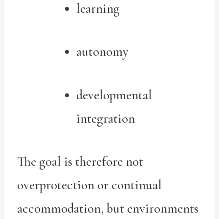
learning
autonomy
developmental
integration
The goal is therefore not
overprotection or continual
accommodation, but environments