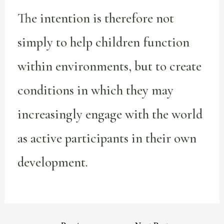
The intention is therefore not
simply to help children function
within environments, but to create
conditions in which they may
increasingly engage with the world
as active participants in their own
development.