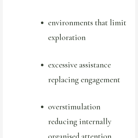
environments that limit
exploration
excessive assistance
replacing engagement
overstimulation
reducing internally
organised attention