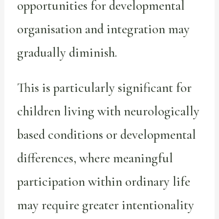
opportunities for developmental
organisation and integration may
gradually diminish.
This is particularly significant for
children living with neurologically
based conditions or developmental
differences, where meaningful
participation within ordinary life
may require greater intentionality