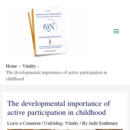
Home
Vitality
The developmental importance of active participation in
childhood
The developmental importance of
active participation in childhood
Leave a Comment
/
Unfolding
,
Vitality
/ By
Judit Szathmary