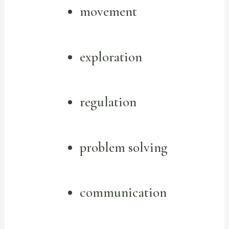
movement
exploration
regulation
problem solving
communication