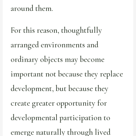
around them.
For this reason, thoughtfully
arranged environments and
ordinary objects may become
important not because they replace
development, but because they
create greater opportunity for
developmental participation to
emerge naturally through lived