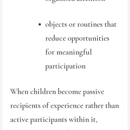
objects or routines that
reduce opportunities
for meaningful
participation
When children become passive
recipients of experience rather than
active participants within it,