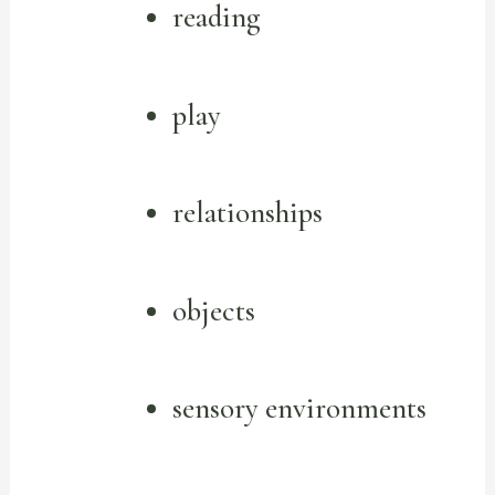
reading
play
relationships
objects
sensory environments