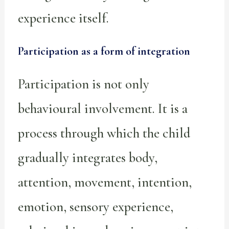
experience itself.
Participation as a form of integration
Participation is not only
behavioural involvement. It is a
process through which the child
gradually integrates body,
attention, movement, intention,
emotion, sensory experience,