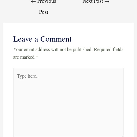
←
Previous
Next Post
→
Post
Leave a Comment
Your email address will not be published.
Required fields
are marked
*