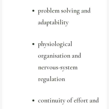
problem solving and
adaptability
physiological
organisation and
nervous-system
regulation
continuity of effort and