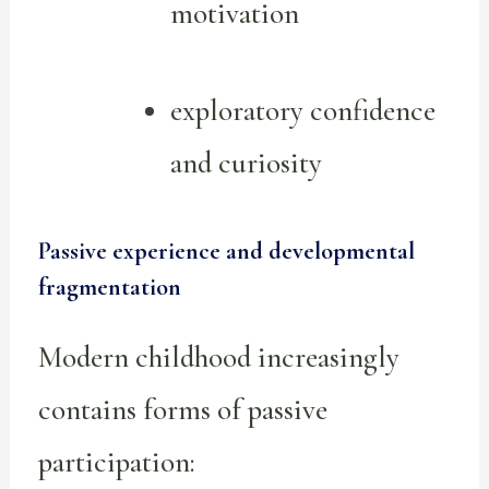
motivation
exploratory confidence
and curiosity
Passive experience and developmental
fragmentation
Modern childhood increasingly
contains forms of passive
participation: