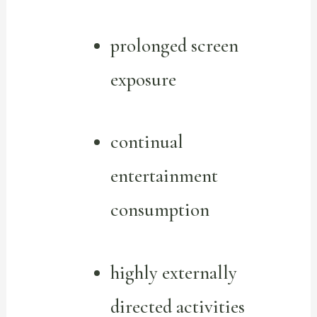
prolonged screen
exposure
continual
entertainment
consumption
highly externally
directed activities