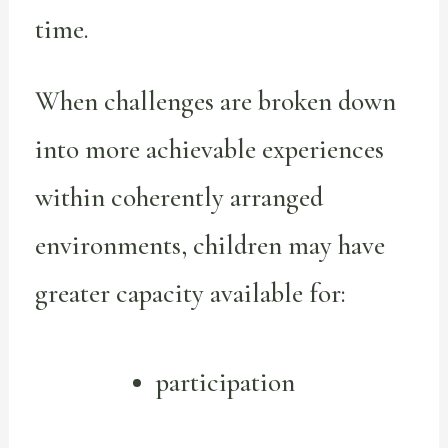
time.
When challenges are broken down
into more achievable experiences
within coherently arranged
environments, children may have
greater capacity available for:
participation