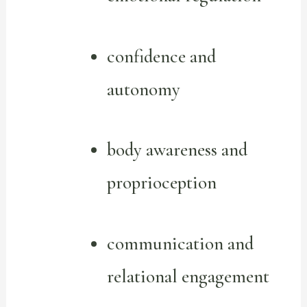
confidence and
autonomy
body awareness and
proprioception
communication and
relational engagement