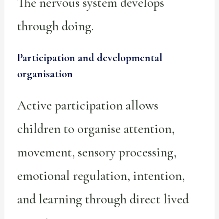
The nervous system develops
through doing.
Participation and developmental
organisation
Active participation allows
children to organise attention,
movement, sensory processing,
emotional regulation, intention,
and learning through direct lived