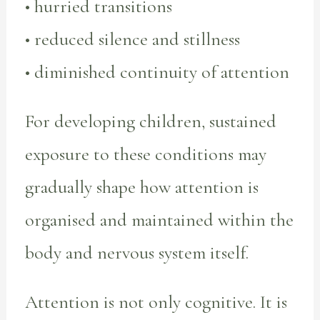
• hurried transitions
• reduced silence and stillness
• diminished continuity of attention
For developing children, sustained
exposure to these conditions may
gradually shape how attention is
organised and maintained within the
body and nervous system itself.
Attention is not only cognitive. It is