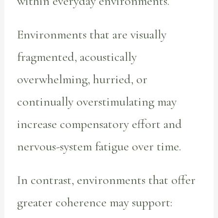
within everyday environments.
Environments that are visually
fragmented, acoustically
overwhelming, hurried, or
continually overstimulating may
increase compensatory effort and
nervous-system fatigue over time.
In contrast, environments that offer
greater coherence may support: