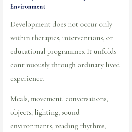
Environment
Development does not occur only
within therapies, interventions, or
educational programmes. It unfolds
continuously through ordinary lived
experience.
Meals, movement, conversations,
objects, lighting, sound
environments, reading rhythms,