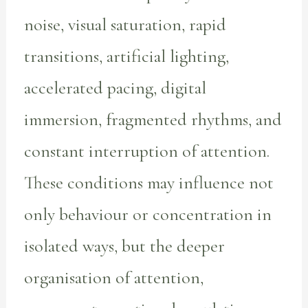
noise, visual saturation, rapid
transitions, artificial lighting,
accelerated pacing, digital
immersion, fragmented rhythms, and
constant interruption of attention.
These conditions may influence not
only behaviour or concentration in
isolated ways, but the deeper
organisation of attention,