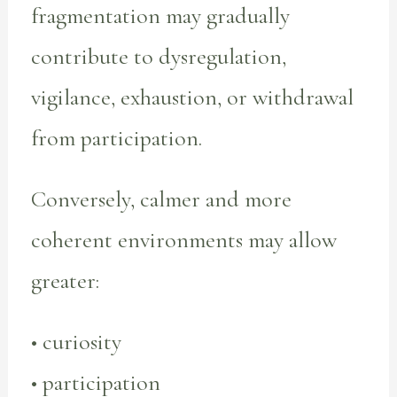
fragmentation may gradually
contribute to dysregulation,
vigilance, exhaustion, or withdrawal
from participation.
Conversely, calmer and more
coherent environments may allow
greater:
• curiosity
• participation