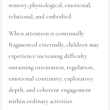
sensory, physiological, emotional,
relational, and embodied.
When attention is continually
fragmented externally, children may
experience increasing difficulty
sustaining orientation, regulation,
emotional continuity, exploratory
depth, and coherent engagement
within ordinary activities.