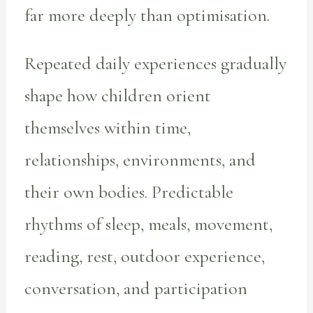
far more deeply than optimisation.
Repeated daily experiences gradually
shape how children orient
themselves within time,
relationships, environments, and
their own bodies. Predictable
rhythms of sleep, meals, movement,
reading, rest, outdoor experience,
conversation, and participation