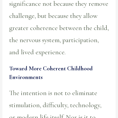
significance not because they remove
challenge, but because they allow
greater coherence between the child,
the nervous system, participation,
and lived experience.
Toward More Coherent Childhood
Environments
The intention is not to eliminate
stimulation, difficulty, technology,
or modern life itself. Nor is it to