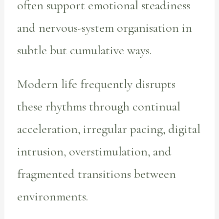
often support emotional steadiness
and nervous-system organisation in
subtle but cumulative ways.
Modern life frequently disrupts
these rhythms through continual
acceleration, irregular pacing, digital
intrusion, overstimulation, and
fragmented transitions between
environments.