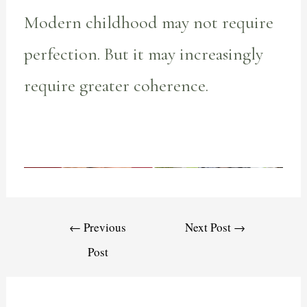
Modern childhood may not require
perfection. But it may increasingly
require greater coherence.
←
Previous
Next Post
→
Post