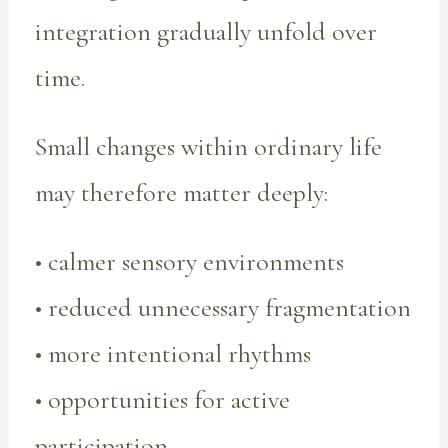
integration gradually unfold over
time.
Small changes within ordinary life
may therefore matter deeply:
• calmer sensory environments
• reduced unnecessary fragmentation
• more intentional rhythms
• opportunities for active
participation