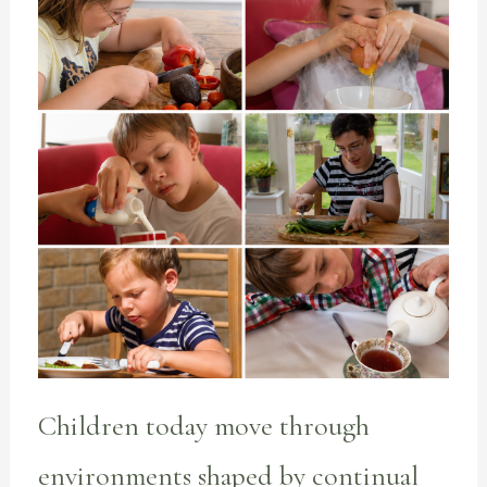
Children today move through
environments shaped by continual