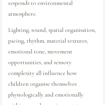
responds to environmental
atmosphere.
Lighting, sound, spatial organisation,
pacing, rhythm, material textures,
emotional tone, movement
opportunities, and sensory
complexity all influence how
children organise themselves
physiologically and emotionally