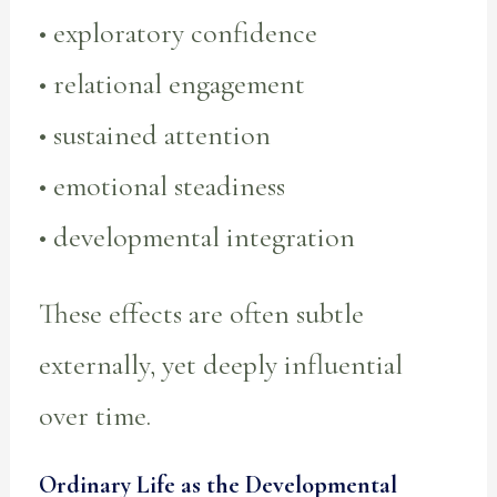
• exploratory confidence
• relational engagement
• sustained attention
• emotional steadiness
• developmental integration
These effects are often subtle
externally, yet deeply influential
over time.
Ordinary Life as the Developmental