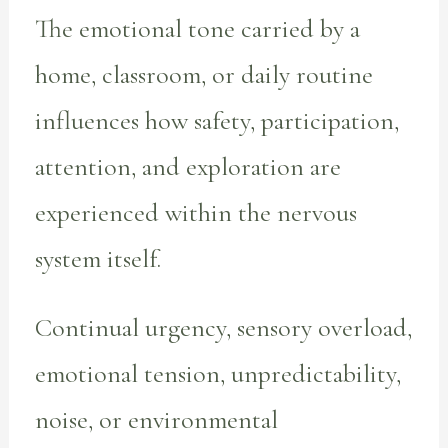
The emotional tone carried by a
home, classroom, or daily routine
influences how safety, participation,
attention, and exploration are
experienced within the nervous
system itself.
Continual urgency, sensory overload,
emotional tension, unpredictability,
noise, or environmental