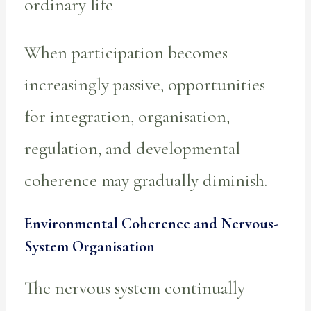
ordinary life
When participation becomes
increasingly passive, opportunities
for integration, organisation,
regulation, and developmental
coherence may gradually diminish.
Environmental Coherence and Nervous-
System Organisation
The nervous system continually