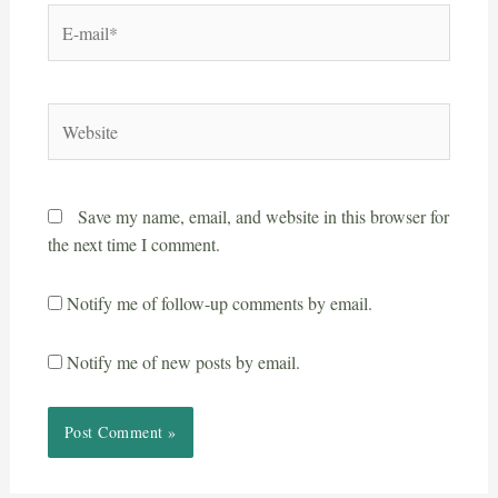
Save my name, email, and website in this browser for
the next time I comment.
Notify me of follow-up comments by email.
Notify me of new posts by email.