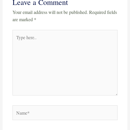
Leave a Comment
Your email address will not be published.
Required fields
are marked
*