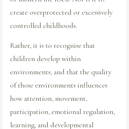
create overprotected or excessively
controlled childhoods.
Rather, it is to recognise that
children develop within
environments, and that the quality
of those environments influences
how attention, movement,
participation, emotional regulation,
learning, and developmental