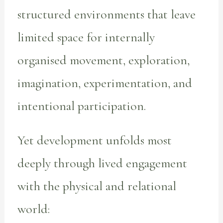
structured environments that leave
limited space for internally
organised movement, exploration,
imagination, experimentation, and
intentional participation.
Yet development unfolds most
deeply through lived engagement
with the physical and relational
world: