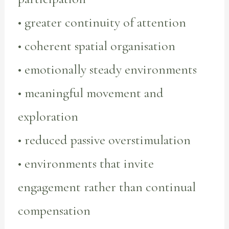
• greater continuity of attention
• coherent spatial organisation
• emotionally steady environments
• meaningful movement and
exploration
• reduced passive overstimulation
• environments that invite
engagement rather than continual
compensation