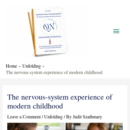
Home
Unfolding
The nervous-system experience of modern childhood
The nervous-system experience of
modern childhood
Leave a Comment
/
Unfolding
/ By
Judit Szathmary