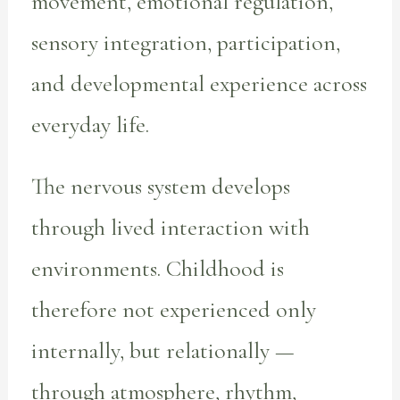
movement, emotional regulation,
sensory integration, participation,
and developmental experience across
everyday life.
The nervous system develops
through lived interaction with
environments. Childhood is
therefore not experienced only
internally, but relationally —
through atmosphere, rhythm,