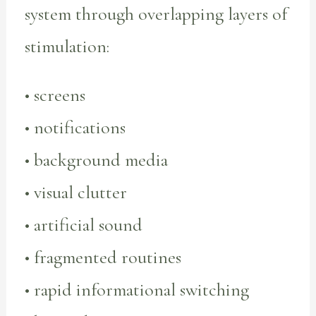
system through overlapping layers of
stimulation:
• screens
• notifications
• background media
• visual clutter
• artificial sound
• fragmented routines
• rapid informational switching