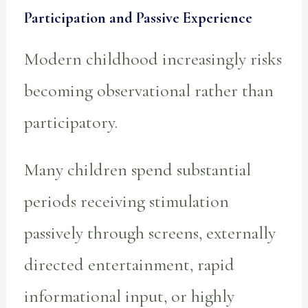
Participation and Passive Experience
Modern childhood increasingly risks
becoming observational rather than
participatory.
Many children spend substantial
periods receiving stimulation
passively through screens, externally
directed entertainment, rapid
informational input, or highly