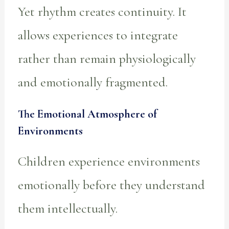
Yet rhythm creates continuity. It
allows experiences to integrate
rather than remain physiologically
and emotionally fragmented.
The Emotional Atmosphere of
Environments
Children experience environments
emotionally before they understand
them intellectually.