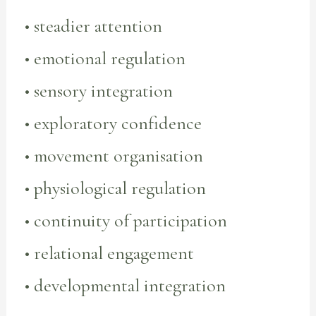
• steadier attention
• emotional regulation
• sensory integration
• exploratory confidence
• movement organisation
• physiological regulation
• continuity of participation
• relational engagement
• developmental integration