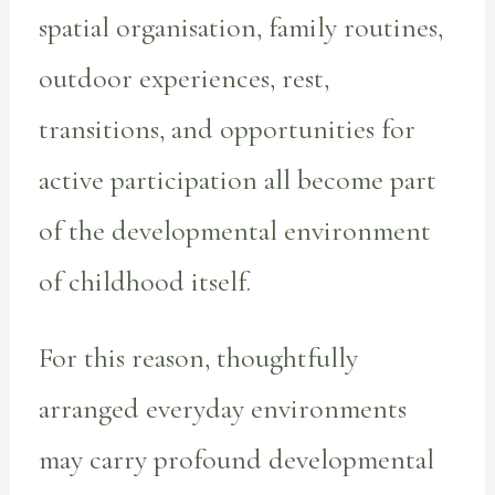
spatial organisation, family routines,
outdoor experiences, rest,
transitions, and opportunities for
active participation all become part
of the developmental environment
of childhood itself.
For this reason, thoughtfully
arranged everyday environments
may carry profound developmental