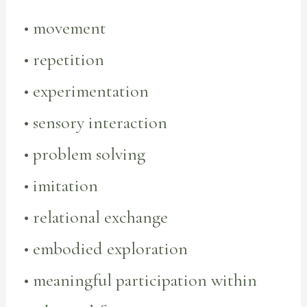
• movement
• repetition
• experimentation
• sensory interaction
• problem solving
• imitation
• relational exchange
• embodied exploration
• meaningful participation within