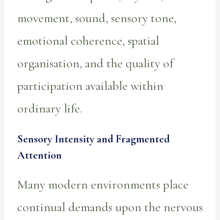
movement, sound, sensory tone,
emotional coherence, spatial
organisation, and the quality of
participation available within
ordinary life.
Sensory Intensity and Fragmented
Attention
Many modern environments place
continual demands upon the nervous