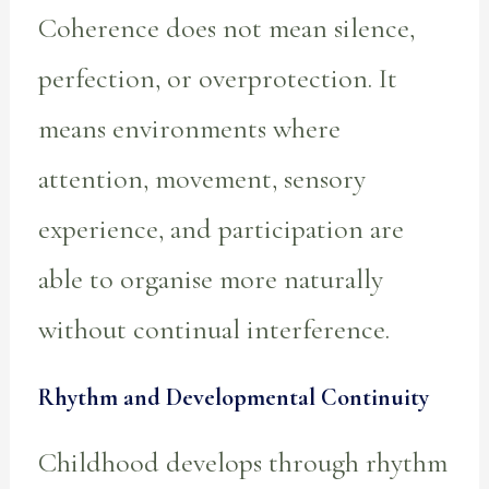
Coherence does not mean silence,
perfection, or overprotection. It
means environments where
attention, movement, sensory
experience, and participation are
able to organise more naturally
without continual interference.
Rhythm and Developmental Continuity
Childhood develops through rhythm